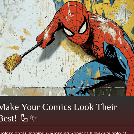
Make Your Comics Look Their
Best! 🦾✨
rofessional Cleaning & Pressing Services Now Available at