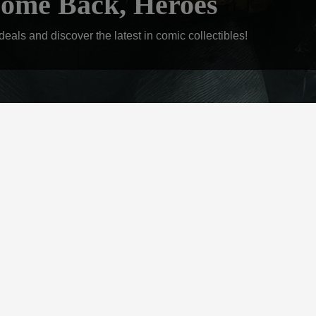
ome Back, Heroes
eals and discover the latest in comic collectibles!
ONTACT US
tact us to stay up to date or get an estimate
Contact Us