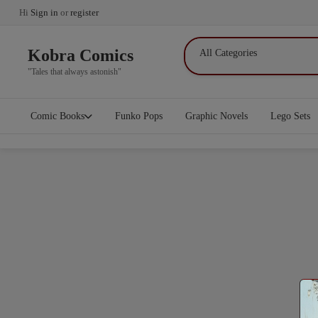
Hi
Sign in
or
register
Kobra Comics
"Tales that always astonish"
Comic Books
Funko Pops
Graphic Novels
Lego Sets