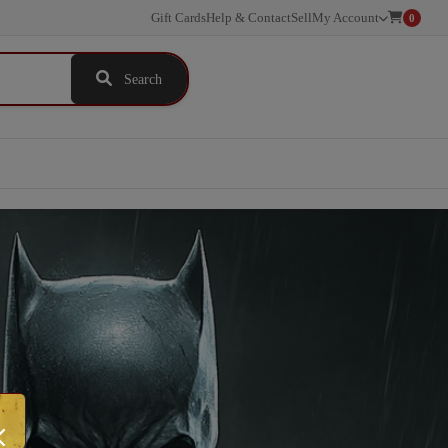
Gift Cards
Help & Contact
Sell
My Account
0
Search
×