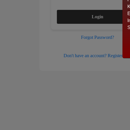
K
E
Login
I
S
Forgot Password?
Don't have an account? Register her