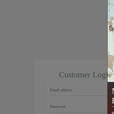
Customer Login
P