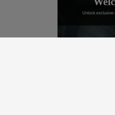
Welc
Unlock exclusive d
QUICK LINKS
C
Home
Con
Store
About
Services
Gallery
Contact
360 Links