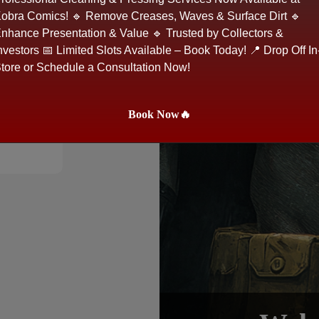
obra Comics! 🔹 Remove Creases, Waves & Surface Dirt 🔹
nhance Presentation & Value 🔹 Trusted by Collectors &
nvestors 📅 Limited Slots Available – Book Today! 📍 Drop Off In
tore or Schedule a Consultation Now!
Book Now🔥
e