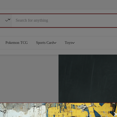
Pokemon TCG
Sports Card
Toys