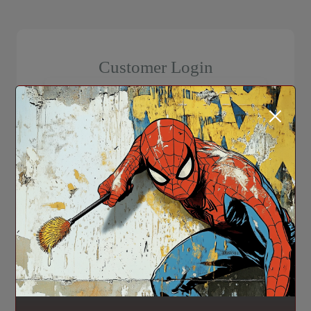
Customer Login
×
Login
Forgot Password?
Don't have an account? Register here