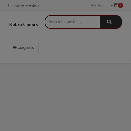
Hi
Sign in
or
register
My Account
0
Kobra Comics
Categories