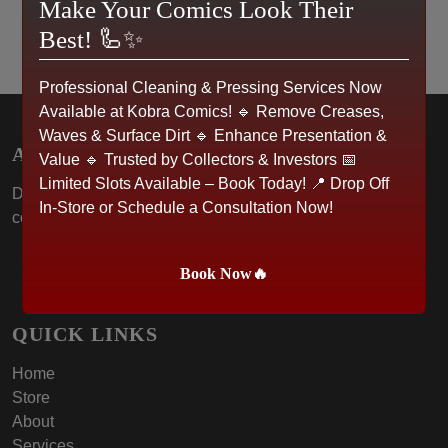
Make Your Comics Look Their
Best! 🦾✨
Professional Cleaning & Pressing Services Now
Available at Kobra Comics! 🔹 Remove Creases,
Waves & Surface Dirt 🔹 Enhance Presentation &
ABOUT US
Value 🔹 Trusted by Collectors & Investors 📅
Limited Slots Available – Book Today! 📍 Drop Off
Dive into the world of Kobra Comics, where passion for
In-Store or Schedule a Consultation Now!
collectibles meets community spirit.
Book Now🔥
QUICK LINKS
Home
Store
About
Services