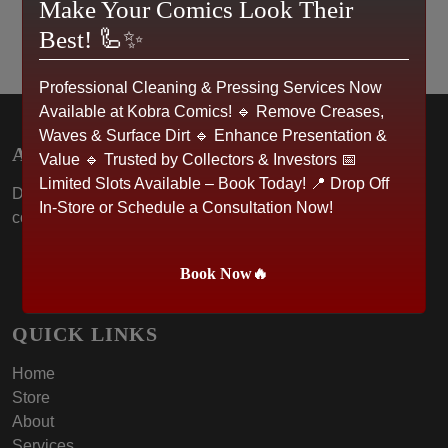
Make Your Comics Look Their
Best! 🦾✨
Professional Cleaning & Pressing Services Now
Available at Kobra Comics! 🔹 Remove Creases,
Waves & Surface Dirt 🔹 Enhance Presentation &
ABOUT US
Value 🔹 Trusted by Collectors & Investors 📅
Limited Slots Available – Book Today! 📍 Drop Off
Dive into the world of Kobra Comics, where passion for
In-Store or Schedule a Consultation Now!
collectibles meets community spirit.
Book Now🔥
QUICK LINKS
Home
Store
About
Services