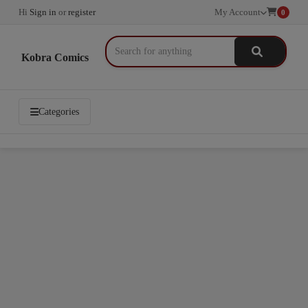
Hi
Sign in
or
register
My Account
0
Kobra Comics
Categories