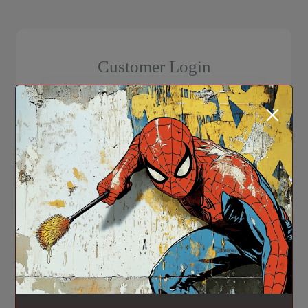
Customer Login
×
Login
Forgot Password?
Don't have an account? Register here