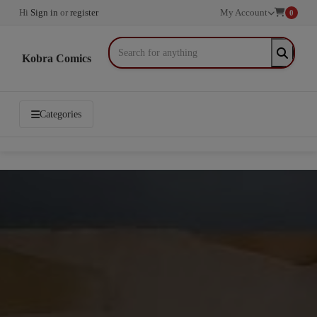
Hi
Sign in
or
register
My Account
0
Kobra Comics
Categories