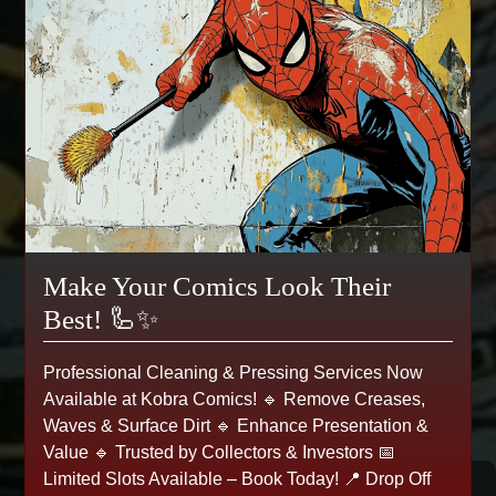
Make Your Comics Look Their
Best! 🦾✨
Professional Cleaning & Pressing Services Now
Available at Kobra Comics! 🔹 Remove Creases,
Waves & Surface Dirt 🔹 Enhance Presentation &
Value 🔹 Trusted by Collectors & Investors 📅
Limited Slots Available – Book Today! 📍 Drop Off