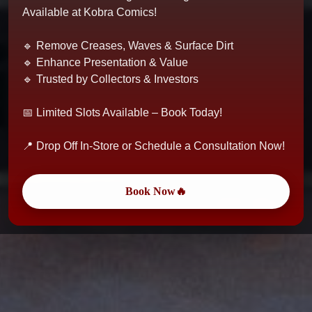
Available at Kobra Comics!
🔹 Remove Creases, Waves & Surface Dirt
🔹 Enhance Presentation & Value
🔹 Trusted by Collectors & Investors
📅 Limited Slots Available – Book Today!
📍 Drop Off In-Store or Schedule a Consultation Now!
Book Now🔥