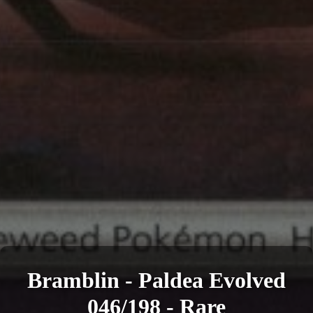
Bramblin - Paldea Evolved
046/198 - Rare