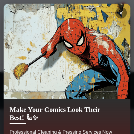
Hi
Sign in
or
register
My Account
0
Kobra Comics
Categories
Make Your Comics Look Their
Best! 🦾✨
Professional Cleaning & Pressing Services Now