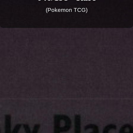
(Pokemon TCG)