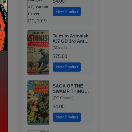
$4.00
View Product
Tales to Astonish
#37 GD 3rd Ant-
ew
Man Appearance
(Marvel)
Marvel 1962
$75.00
View Product
SAGA OF THE
c
SWAMP THING
#8 VF DC 1982
(DC Comics)
SN2
$4.00
-
View Product