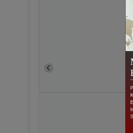
P
K
E
I
S