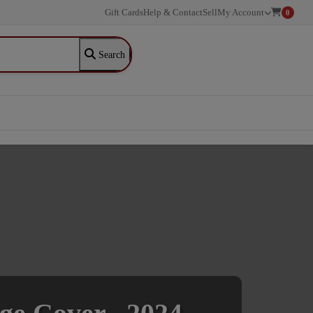
Gift Cards
Help & Contact
Sell
My Account
0
Search