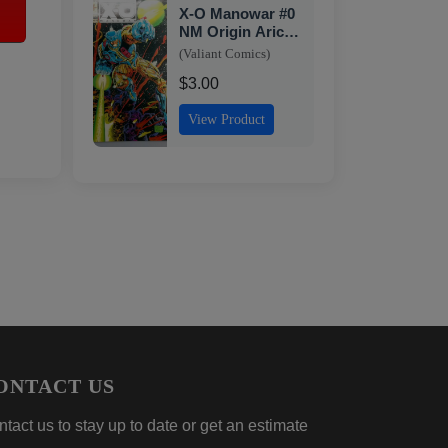
X-O Manowar #0
NM Origin Aric.
Chromium Cover
(Valiant Comics)
Valiant 1993
$3.00
View Product
ONTACT US
tact us to stay up to date or get an estimate