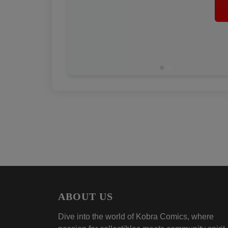
ABOUT US
Dive into the world of Kobra Comics, where