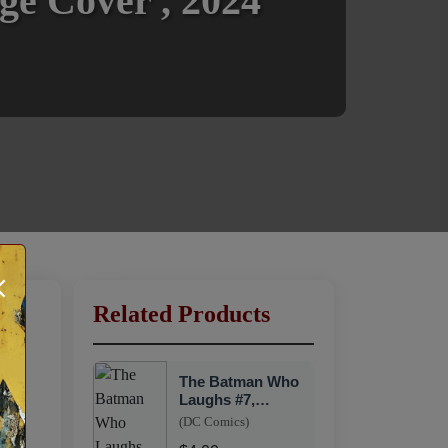
ge Cover , 2024
×
Related Products
The Batman Who
Laughs #7,
Variant Cover,
(DC Comics)
DC, 2019