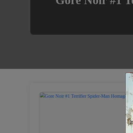
Gore Noir #1 T