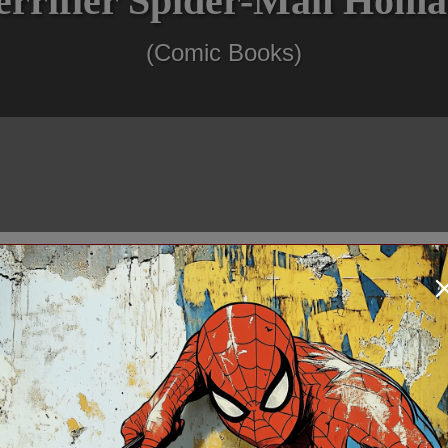
errifier Spider-Man Homa
(Comic Books)
$124.99
In Stock: 1