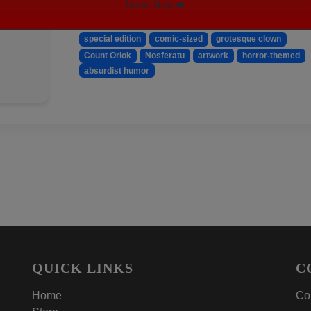
Book Now🔥
Keywords:
Gore Noir
horror magazine
special edition
comic-sized
grotesque clown
Count Orlok
Nosferatu
artwork
horror-themed
absurdist humor
QUICK LINKS
C
Home
Con