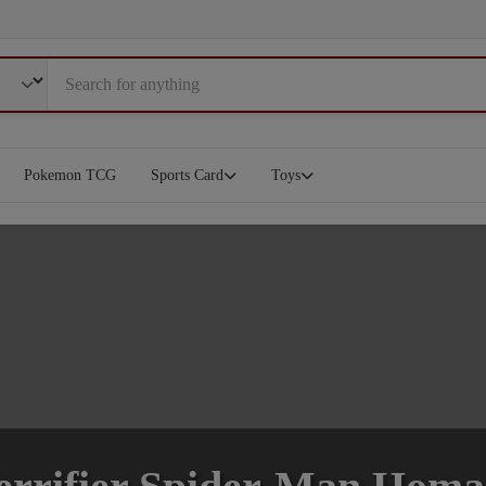
Pokemon TCG
Sports Card
Toys