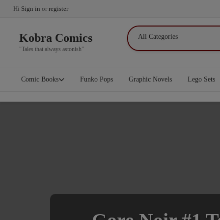
Hi
Sign in
or
register
Kobra Comics
"Tales that always astonish"
Comic Books
Funko Pops
Graphic Novels
Lego Sets