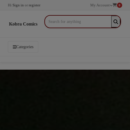
Hi
Sign in
or
register
My Account
0
Kobra Comics
Categories