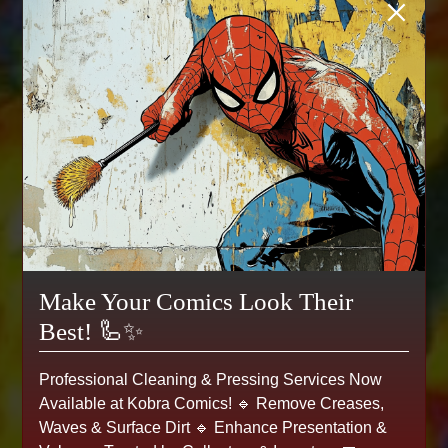
×
Make Your Comics Look Their
Best! 🦾✨
Professional Cleaning & Pressing Services Now
Available at Kobra Comics! 🔹 Remove Creases,
Waves & Surface Dirt 🔹 Enhance Presentation &