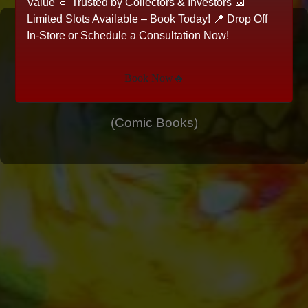
Value 🔹 Trusted by Collectors & Investors 📅
Limited Slots Available – Book Today! 📍 Drop Off
Mark Spears Monsters #8 -
In-Store or Schedule a Consultation Now!
A-10 Cardstock Virgin
Book Now🔥
Cover
(Comic Books)