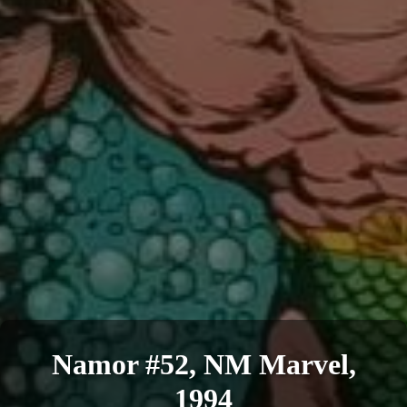
Namor #52, NM Marvel,
1994