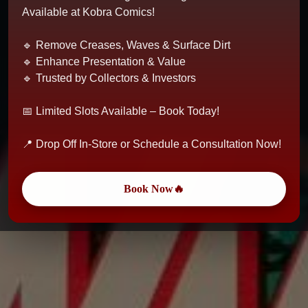
Available at Kobra Comics!
🔹 Remove Creases, Waves & Surface Dirt
🔹 Enhance Presentation & Value
🔹 Trusted by Collectors & Investors
📅 Limited Slots Available – Book Today!
📍 Drop Off In-Store or Schedule a Consultation Now!
Book Now🔥