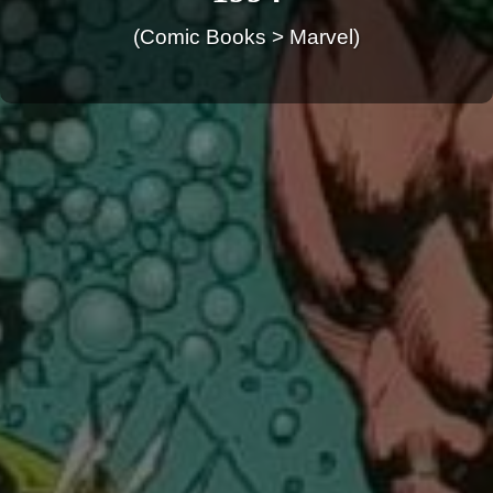
(Comic Books > Marvel)