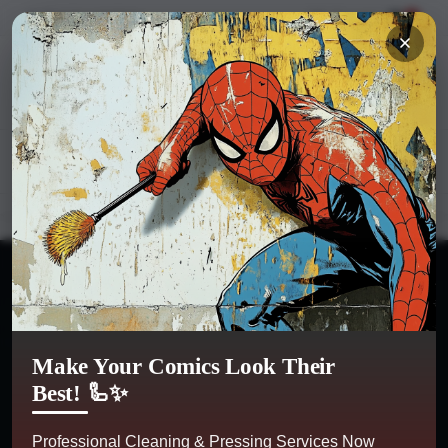
Hi
Sign in
or
register
My Account
0
Kobra Comics
Categories
Make Your Comics Look Their
Best! 🦾✨
Professional Cleaning & Pressing Services Now