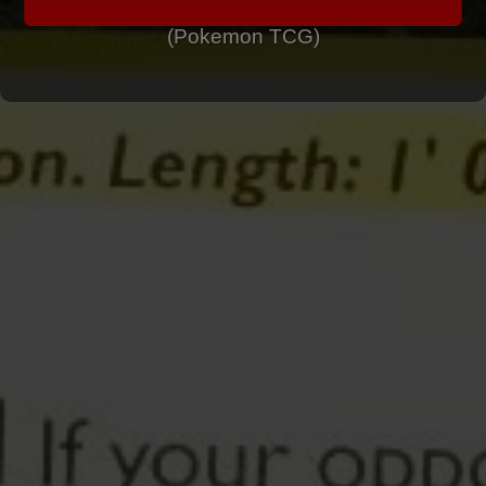
(Pokemon TCG)