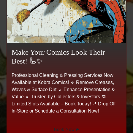
Make Your Comics Look Their
Best! 🦾✨
Professional Cleaning & Pressing Services Now
Available at Kobra Comics! 🔹 Remove Creases,
Waves & Surface Dirt 🔹 Enhance Presentation &
Value 🔹 Trusted by Collectors & Investors 📅
Limited Slots Available – Book Today! 📍 Drop Off
In-Store or Schedule a Consultation Now!
Pidgey - Base Set - 57/102 -
Common
Book Now🔥