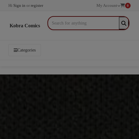
Hi
Sign in
or
register
My Account
0
Kobra Comics
Categories