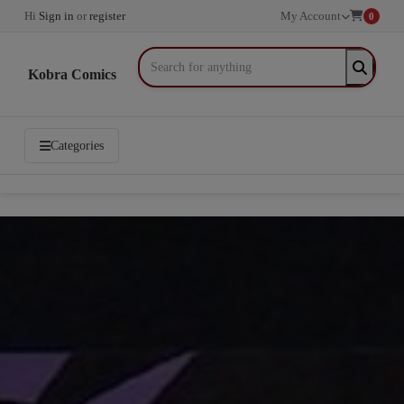
Hi
Sign in
or
register
My Account
0
Kobra Comics
Categories