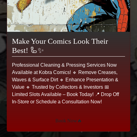
Make Your Comics Look Their
Best! 🦾✨
Professional Cleaning & Pressing Services Now
Available at Kobra Comics! 🔹 Remove Creases,
Waves & Surface Dirt 🔹 Enhance Presentation &
Value 🔹 Trusted by Collectors & Investors 📅
Limited Slots Available – Book Today! 📍 Drop Off
In-Store or Schedule a Consultation Now!
Spawn #31, Image, 1995
Book Now🔥
(Comic Books > Image Comics)