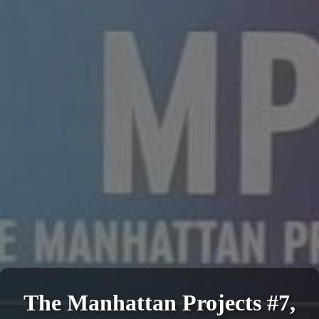
The Manhattan Projects #7,