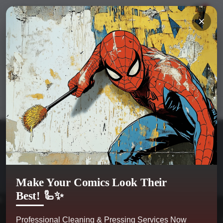
Hi
Sign in
or
register
My Account
0
Kobra Comics
Categories
Make Your Comics Look Their
Best! 🦾✨
Professional Cleaning & Pressing Services Now