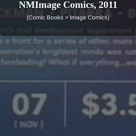
NMImage Comics, 2011
(Comic Books > Image Comics)