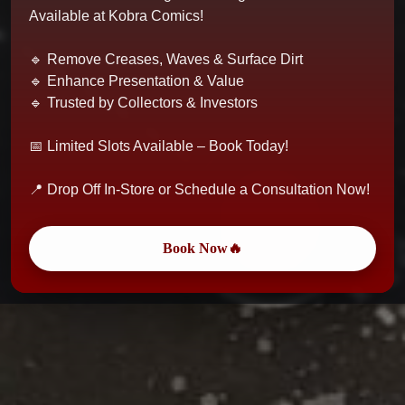
Available at Kobra Comics!
🔹 Remove Creases, Waves & Surface Dirt
🔹 Enhance Presentation & Value
🔹 Trusted by Collectors & Investors
📅 Limited Slots Available – Book Today!
📍 Drop Off In-Store or Schedule a Consultation Now!
Book Now🔥