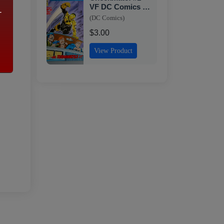
VF DC Comics -
-
1st Issue
(DC Comics)
$3.00
View Product