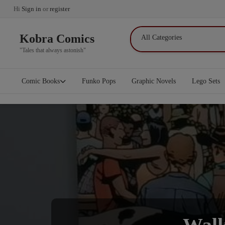
Hi
Sign in
or
register
Kobra Comics
"Tales that always astonish"
Comic Books
Funko Pops
Graphic Novels
Lego Sets