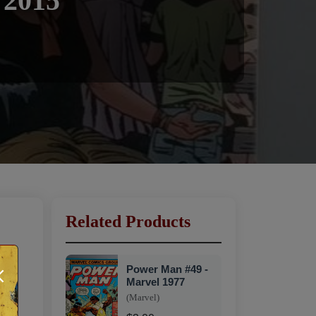
 2015
Related Products
×
Power Man #49 -
Marvel 1977
(Marvel)