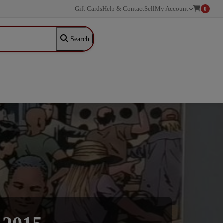
Gift Cards
Help & Contact
Sell
My Account
0
Search