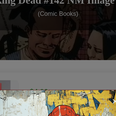
ing Dead #142 NM Image
(Comic Books)
$4.00
In Stock: 1