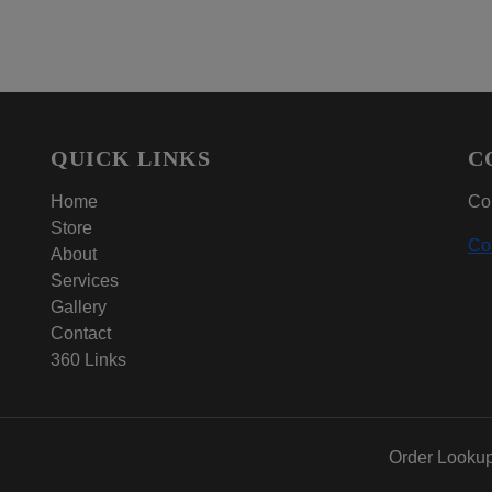
QUICK LINKS
C
Home
Con
Store
Co
About
Services
Gallery
Contact
360 Links
Order Looku