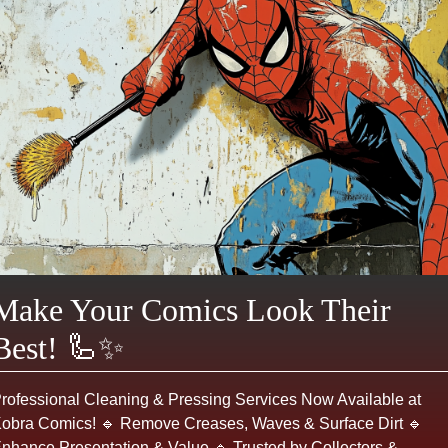
ADD TO CART
Make an Offer
Login or register to make an offer
Product Description
THE WALKING DEAD #142
- A Modern issue
from
Image
published June 2015.
✦ CREATIVE TEAM
Make Your Comics Look Their
Writer:
Robert Kirkman
Best! 🦾✨
Penciler:
Charlie Adlard 'Charlie'
Inker:
Stefano Gaudiano
rofessional Cleaning & Pressing Services Now Available at
Letterer:
Rus Wooton
obra Comics! 🔹 Remove Creases, Waves & Surface Dirt 🔹
Editor:
Sean Mackiewicz
nhance Presentation & Value 🔹 Trusted by Collectors &