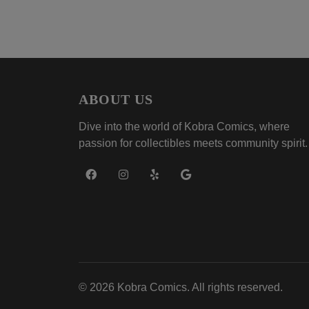
ABOUT US
Dive into the world of Kobra Comics, where
passion for collectibles meets community spirit.
© 2026 Kobra Comics. All rights reserved.