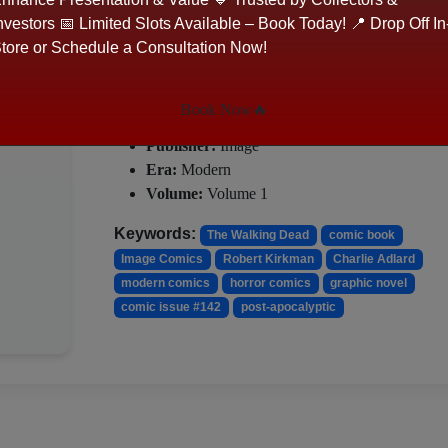
Cover_artist:
Charlie Adlard 'Charlie'
nvestors 📅 Limited Slots Available – Book Today! 📍 Drop Off In
Cover_artist:
Dave Stewart
tore or Schedule a Consultation Now!
―――――――――――――――――
✦ DETAILS
Book Now🔥
Publisher:
Image
Era:
Modern
Volume:
Volume 1
Keywords:
The Walking Dead
comic book
Image Comics
Robert Kirkman
Charlie Adlard
modern comics
horror comics
graphic novel
comic issue #142
post-apocalyptic