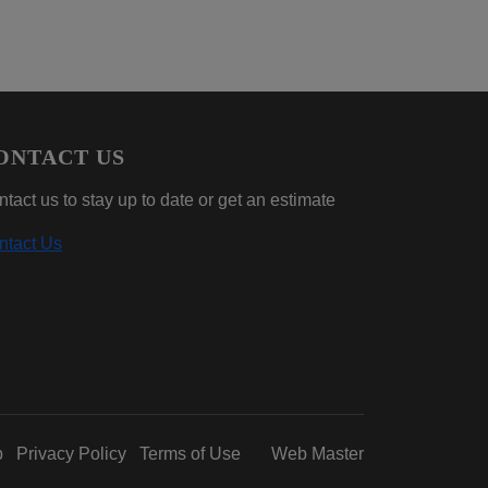
ONTACT US
tact us to stay up to date or get an estimate
ntact Us
p
Privacy Policy
Terms of Use
Web Master