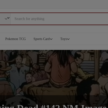
Pokemon TCG
Sports Card
Toys