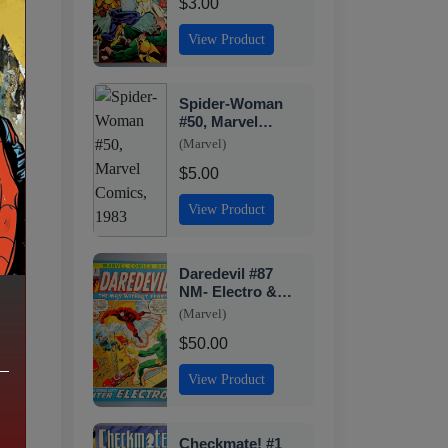
$3.00
View Product
Spider-Woman
#50, Marvel
Comics, 1983
(Marvel)
$5.00
View Product
Daredevil #87
NM- Electro &
Black Widow
(Marvel)
Marvel 1972
$50.00
View Product
Checkmate! #1