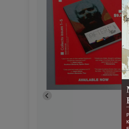
P
K
E