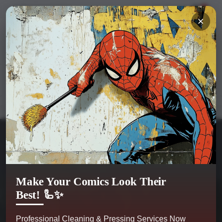
Hi
Sign in
or
register
My Account
0
Kobra Comics
Categories
Make Your Comics Look Their
Best! 🦾✨
Professional Cleaning & Pressing Services Now