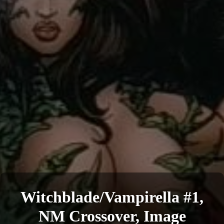
Witchblade/Vampirella #1,
NM Crossover, Image