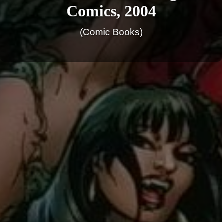
Comics, 2004
(Comic Books)