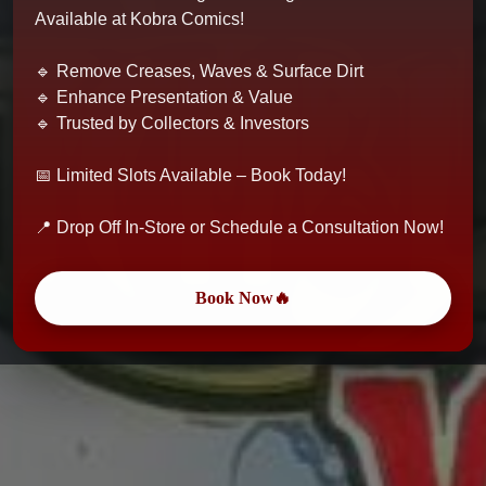
Available at Kobra Comics!
🔹 Remove Creases, Waves & Surface Dirt
🔹 Enhance Presentation & Value
🔹 Trusted by Collectors & Investors
📅 Limited Slots Available – Book Today!
📍 Drop Off In-Store or Schedule a Consultation Now!
Book Now🔥