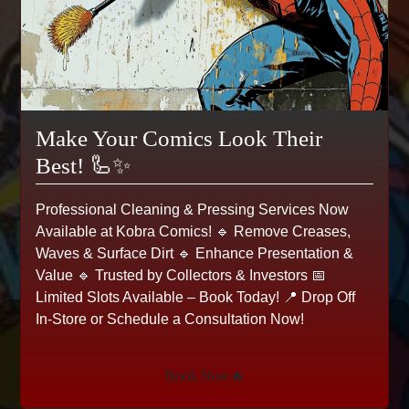
Make Your Comics Look Their
Best! 🦾✨
Professional Cleaning & Pressing Services Now
Available at Kobra Comics! 🔹 Remove Creases,
Waves & Surface Dirt 🔹 Enhance Presentation &
Value 🔹 Trusted by Collectors & Investors 📅
Limited Slots Available – Book Today! 📍 Drop Off
In-Store or Schedule a Consultation Now!
X-Factor #53, VF Marvel,
1990
Book Now🔥