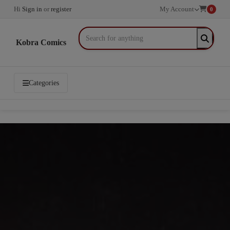
Hi
Sign in
or
register
My Account
0
Kobra Comics
Categories