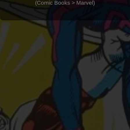
(Comic Books > Marvel)