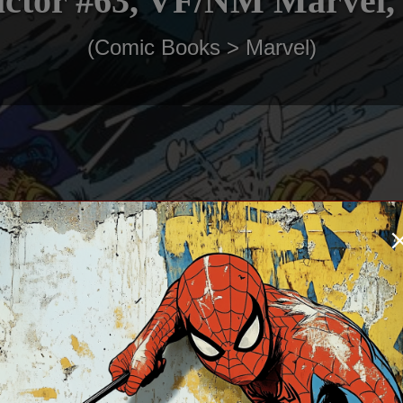
ctor #63, VF/NM Marvel,
(Comic Books > Marvel)
$3.00
In Stock: 1