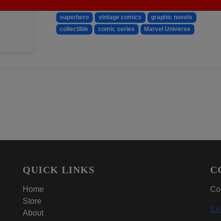
Keywords:
X-Factor
Marvel
comic book
199
superhero
vintage comics
graphic novels
collectible
comic series
Marvel Universe
QUICK LINKS
C
Home
Con
Store
Co
About