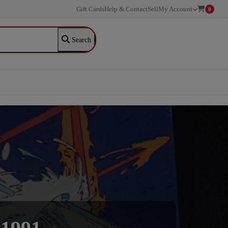
Gift Cards
Help & Contact
Sell
My Account
0
Search