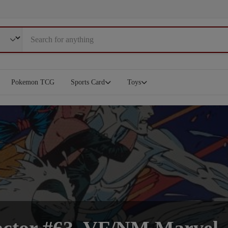
Pokemon TCG
Sports Card
Toys