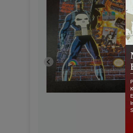
P
K
E
I
S