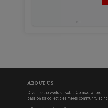
ABOUT US
Dive into the world of Kobra Comics, where
passion for collectibles meets community spirit.