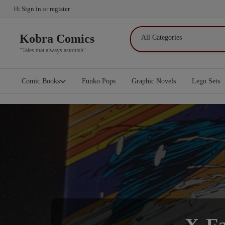
Hi
Sign in
or
register
Kobra Comics
"Tales that always astonish"
Comic Books
Funko Pops
Graphic Novels
Lego Sets