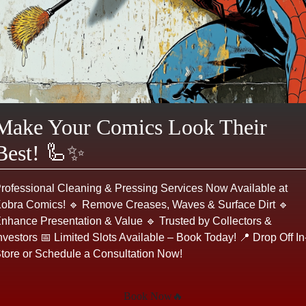
ADD TO CART
Make an Offer
Login or register to make an offer
Product Description
Make Your Comics Look Their
Best! 🦾✨
In X-Factor #63, the team faces a formidable
new challenge as they confront the powerful
alliance of Apocalypse’s agents. This issue is
rofessional Cleaning & Pressing Services Now Available at
notable for its intense action sequences and
obra Comics! 🔹 Remove Creases, Waves & Surface Dirt 🔹
character development, highlighting the
nhance Presentation & Value 🔹 Trusted by Collectors &
dynamics among team members. The cover art
nvestors 📅 Limited Slots Available – Book Today! 📍 Drop Off In
featuring dramatic action poses, is particularly
tore or Schedule a Consultation Now!
striking and adds to the comic’s appeal. There
are no visible condition issues on this copy.
Book Now🔥