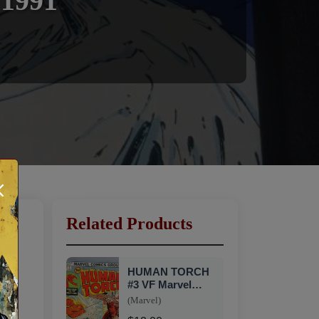
 1991
×
Related Products
HUMAN TORCH
#3 VF Marvel
1975 SN1
(Marvel)