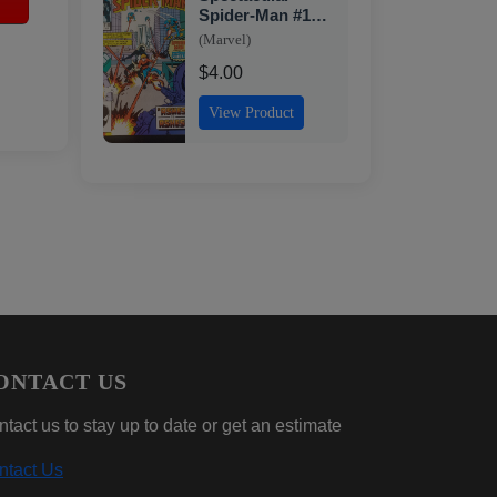
1
Spider-Man #118,
NM- Marvel, 1986
(Marvel)
$4.00
View Product
ONTACT US
tact us to stay up to date or get an estimate
ntact Us