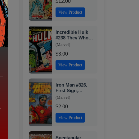
$12.00
View Product
Incredible Hulk
#238 They Who
Wield Power
(Marvel)
Direct Edition
$3.00
Marvel 1979
View Product
Iron Man #326,
First Sign,
Marvel, 1996 JR1
(Marvel)
$2.00
,
-
View Product
Spectacular